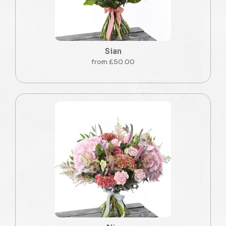
Sian
from £50.00