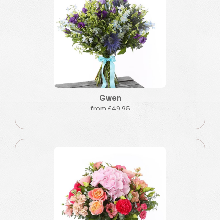
Gwen
from £49.95