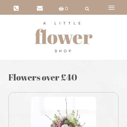
Toggle
0
navigati
Flowers over £40