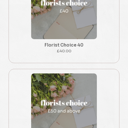
Florist Choice 40
£40.00