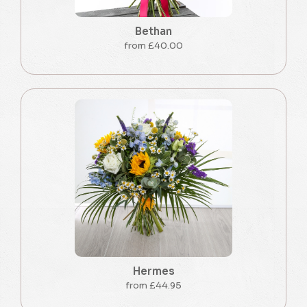
Bethan
from £40.00
Hermes
from £44.95