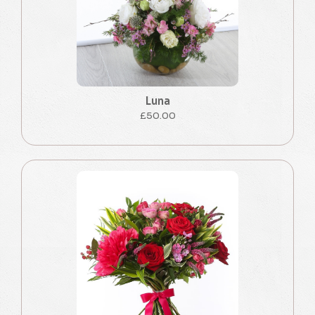
Luna
£50.00