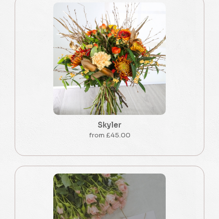
Skyler
from £45.00