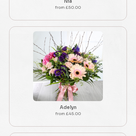
Nia
from £50.00
Adelyn
from £45.00