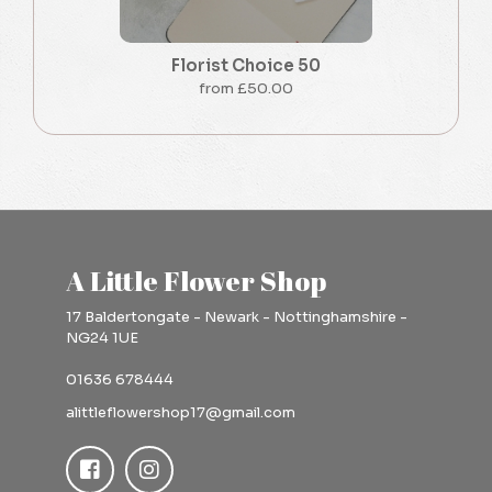
Florist Choice 50
from £50.00
A Little Flower Shop
17 Baldertongate - Newark - Nottinghamshire -
NG24 1UE
01636 678444
alittleflowershop17@gmail.com