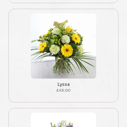
Lyssa
£45.00