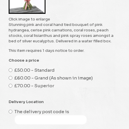
Click image to enlarge
Stunning pink and coral hand tied bouquet of pink
hydrangea, cerise pink carnations, coral roses, peach
stocks, coral lisianthus and pink spray roses amongst a
bed of silver eucalyptus. Delivered in a water filled box.
This item requires 1 days notice to order.
Choose a price
£50.00 - Standard
£60.00 - Grand (As shown in image)
£70.00 - Superior
Delivery Location
The delivery post code is