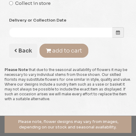
Collect in store
Delivery or Collection Date
Back
add to cart
Please Note
that due to the seasonal availability of flowers it may be
necessary to vary individual stems from those shown. Our skilled
florists may substitute flowers for one similar in style, quality and value.
Where our designs include a sundry item such as a vase or basket it
may not always be possible to include the exact item as displayed. If
such an occasion arises we will make every effort to replace the item
with a suitable alternative.