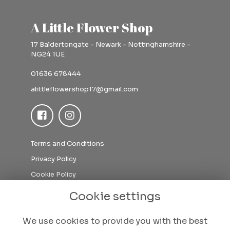
A Little Flower Shop
17 Baldertongate - Newark - Nottinghamshire -
NG24 1UE
01636 678444
alittleflowershop17@gmail.com
Terms and Conditions
Privacy Policy
Cookie Policy
Sitemap
Cookie settings
Login
We use cookies to provide you with the best