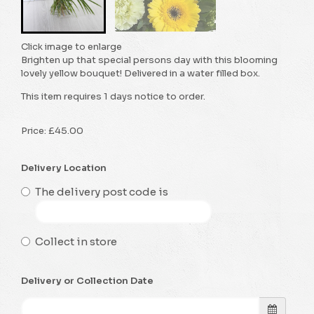
Click image to enlarge
Brighten up that special persons day with this blooming
lovely yellow bouquet! Delivered in a water filled box.
This item requires 1 days notice to order.
Price: £45.00
Delivery Location
The delivery post code is
Collect in store
Delivery or Collection Date