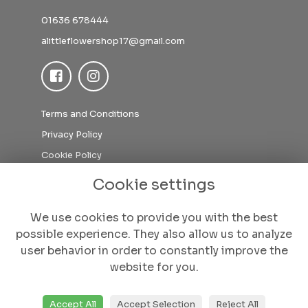
01636 678444
alittleflowershop17@gmail.com
Terms and Conditions
Privacy Policy
Cookie Policy
Sitemap
Cookie settings
Login
We use cookies to provide you with the best
possible experience. They also allow us to analyze
user behavior in order to constantly improve the
website for you.
Accept All
Accept Selection
Reject All