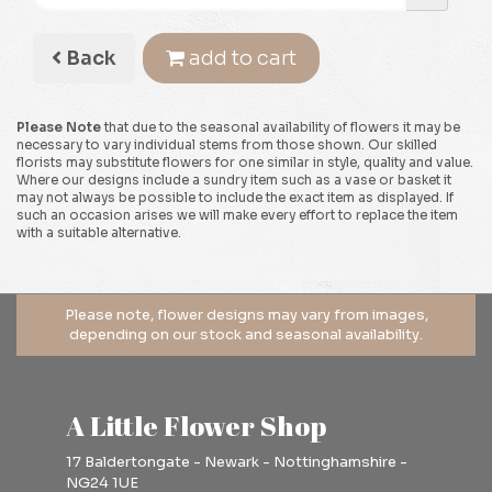
Back
add to cart
Please Note
that due to the seasonal availability of flowers it may be
necessary to vary individual stems from those shown. Our skilled
florists may substitute flowers for one similar in style, quality and value.
Where our designs include a sundry item such as a vase or basket it
may not always be possible to include the exact item as displayed. If
such an occasion arises we will make every effort to replace the item
with a suitable alternative.
A Little Flower Shop
17 Baldertongate - Newark - Nottinghamshire -
NG24 1UE