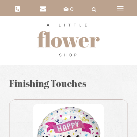
Toggle
0
navigati
Finishing Touches