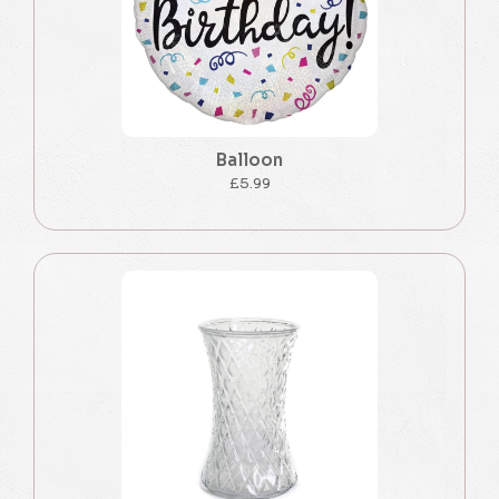
Balloon
£5.99