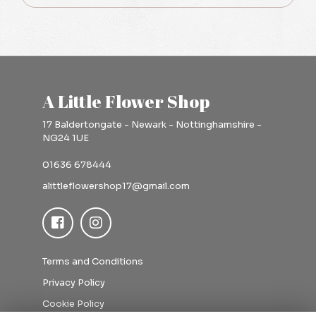
A Little Flower Shop
17 Baldertongate - Newark - Nottinghamshire -
NG24 1UE
01636 678444
alittleflowershop17@gmail.com
Terms and Conditions
Privacy Policy
Cookie Policy