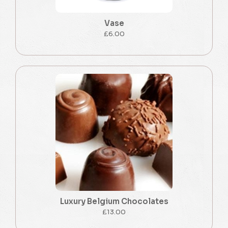
Vase
£6.00
Luxury Belgium Chocolates
£13.00