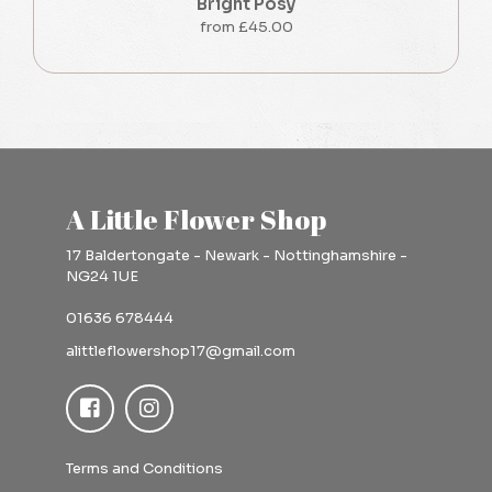
Bright Posy
from £45.00
A Little Flower Shop
17 Baldertongate - Newark - Nottinghamshire -
NG24 1UE
01636 678444
alittleflowershop17@gmail.com
Terms and Conditions