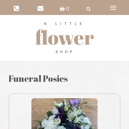
Toggle
0
navigati
Funeral Posies