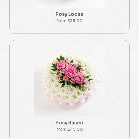
Posy Loose
from £35.00
Posy Based
from £45.00