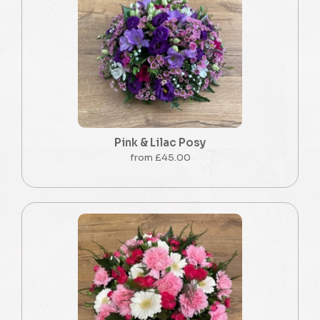
Pink & Lilac Posy
from £45.00