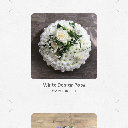
White Design Posy
from £45.00