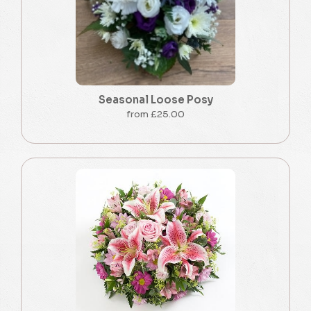
Seasonal Loose Posy
from £25.00