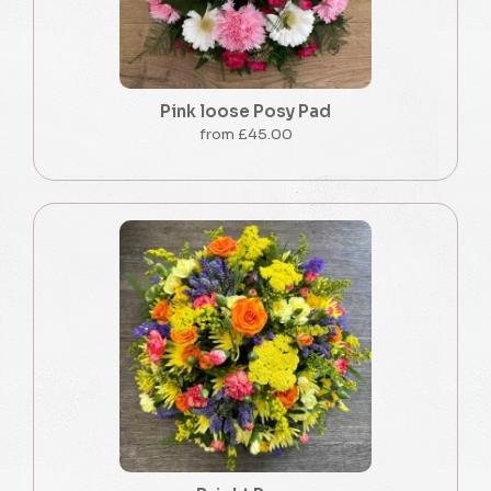
Pink loose Posy Pad
from £45.00