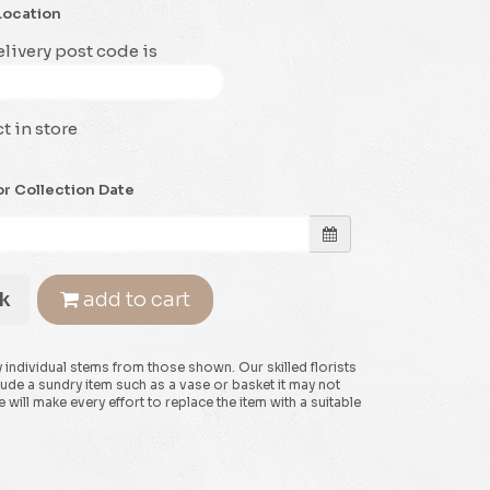
Location
livery post code is
t in store
or Collection Date
k
add to cart
y individual stems from those shown. Our skilled florists
clude a sundry item such as a vase or basket it may not
will make every effort to replace the item with a suitable