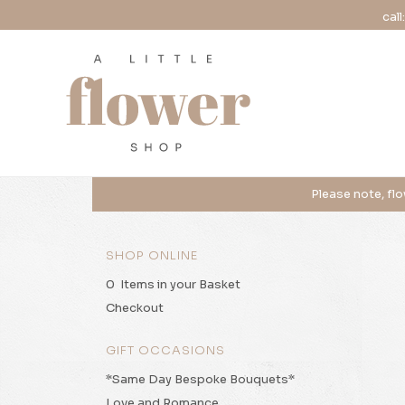
call
SHOP ONLINE
0 Items in your Basket
Checkout
GIFT OCCASIONS
*Same Day Bespoke Bouquets*
Love and Romance