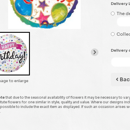
Delivery 
The de
Collec
Delivery 
Bac
mage to enlarge
ote
that due to the seasonal availability of flowers it may be necessary to var
tute flowers for one similar in style, quality and value. Where our designs in
possible to include the exact item as displayed. If such an occasion arises we 
.