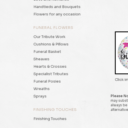
Handtieds and Bouquets
Flowers for any occasion
FUNERAL FLOWERS
Our Tribute Work
Cushions & Pillows
Funeral Basket
Sheaves
Hearts & Crosses
Specialist Tributes
Click i
Funeral Posies
Wreaths
Sprays
Please N
may substi
always be 
FINISHING TOUCHES
alternative
Finishing Touches