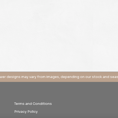
Terms and Conditions
Privacy Policy