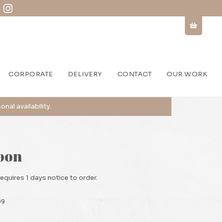
CORPORATE
DELIVERY
CONTACT
OUR WORK
oon
requires 1 days notice to order.
99