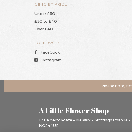
GIFTS BY PRICE
Under £30
£30 to £40
Over £40
FOLLOW US
Facebook
Instagram
A Little Flower Shop
17 Baldertongate - Newark - Nottinghamshire -
NG24 1UE