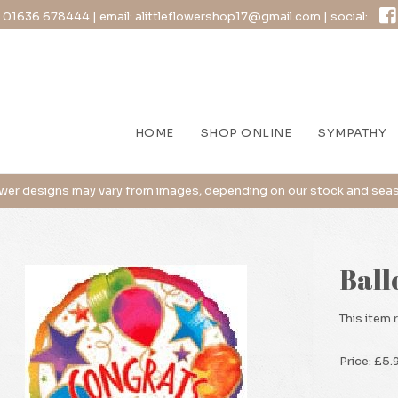
:
01636 678444
| email:
alittleflowershop17@gmail.com
| social:
HOME
SHOP ONLINE
SYMPATHY
Ball
This item 
Price: £5.