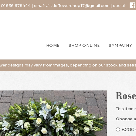
:
01636 678444
| email:
alittleflowershop17@gmail.com
| social:
HOME
SHOP ONLINE
SYMPATHY
Rose
This item 
Choose a
£200.