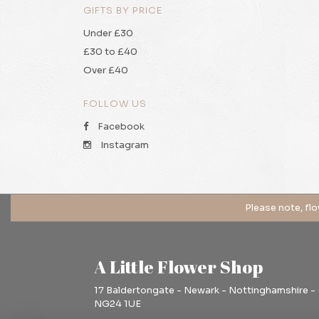
GIFTS BY PRICE
Under £30
£30 to £40
Over £40
FOLLOW US
Facebook
Instagram
A Little Flower Shop
17 Baldertongate - Newark - Nottinghamshire -
NG24 1UE