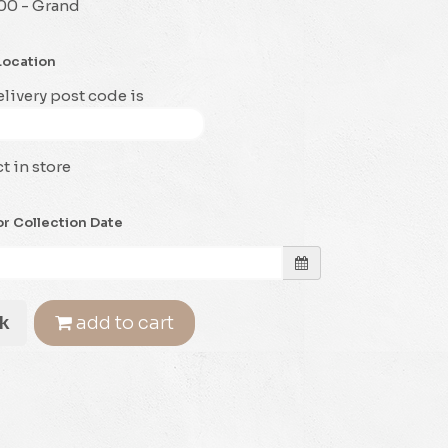
00 - Grand
Location
livery post code is
t in store
or Collection Date
k
add to cart