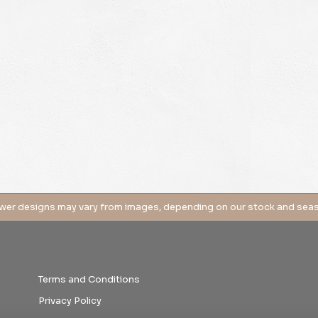
Terms and Conditions
Privacy Policy