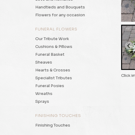
Handtieds and Bouquets
Flowers for any occasion
FUNERAL FLOWERS
Our Tribute Work
Cushions & Pillows
Funeral Basket
Sheaves
Hearts & Crosses
Click i
Specialist Tributes
Funeral Posies
Wreaths
Sprays
FINISHING TOUCHES
Finishing Touches