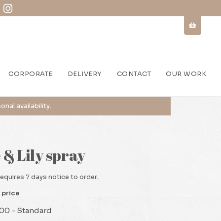
CORPORATE
DELIVERY
CONTACT
OUR WORK
 & Lily spray
requires 7 days notice to order.
 price
00 - Standard