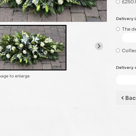
£250.
Delivery 
The de
Collec
Delivery 
mage to enlarge
Bac