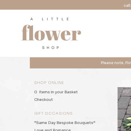
call
SHOP ONLINE
0 Items in your Basket
Checkout
GIFT OCCASIONS
*Same Day Bespoke Bouquets*
Love and Romance