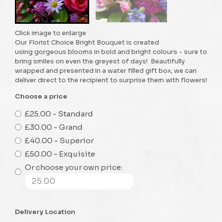
Click image to enlarge
Our Florist Choice Bright Bouquet is created
using gorgeous blooms in bold and bright colours - sure to
bring smiles on even the greyest of days! Beautifully
wrapped and presented in a water filled gift box, we can
deliver direct to the recipient to surprise them with flowers!
Choose a price
£25.00 - Standard
£30.00 - Grand
£40.00 - Superior
£50.00 - Exquisite
Or choose your own price:
Delivery Location