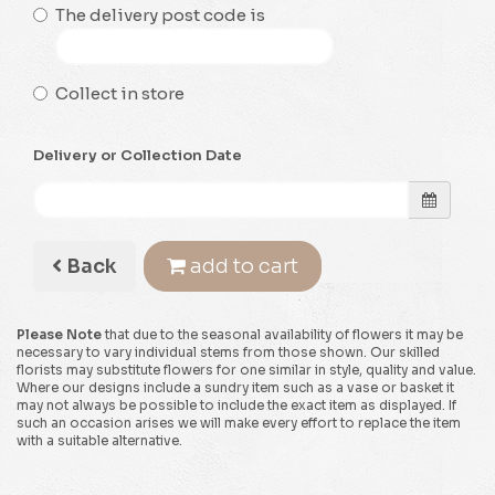
The delivery post code is
Collect in store
Delivery or Collection Date
Back
add to cart
Please Note
that due to the seasonal availability of flowers it may be
necessary to vary individual stems from those shown. Our skilled
florists may substitute flowers for one similar in style, quality and value.
Where our designs include a sundry item such as a vase or basket it
may not always be possible to include the exact item as displayed. If
such an occasion arises we will make every effort to replace the item
with a suitable alternative.