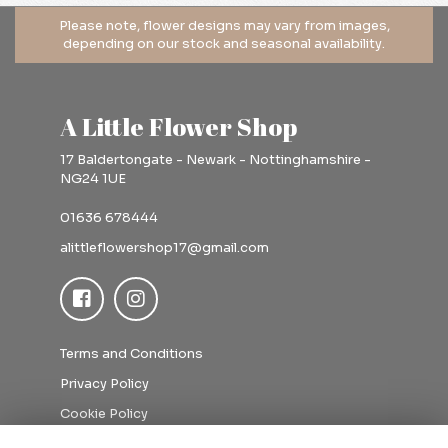
A Little Flower Shop
17 Baldertongate - Newark - Nottinghamshire -
NG24 1UE
01636 678444
alittleflowershop17@gmail.com
Terms and Conditions
Privacy Policy
Cookie Policy
Sitemap