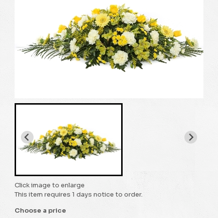
Click image to enlarge
This item requires 1 days notice to order.
Choose a price