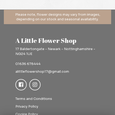
A Little Flower Shop
17 Baldertongate - Newark - Nottinghamshire -
NG24 1UE
01636 678444
alittleflowershop17@gmail.com
Terms and Conditions
Privacy Policy
Cookie Policy