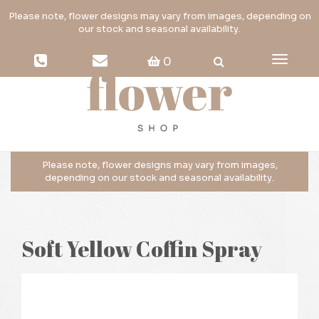
Toggle
0
navigati
Soft Yellow Coffin Spray