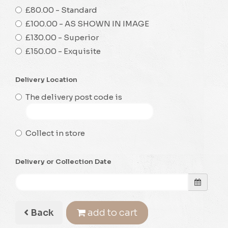
£80.00 - Standard
£100.00 - AS SHOWN IN IMAGE
£130.00 - Superior
£150.00 - Exquisite
Delivery Location
The delivery post code is
Collect in store
Delivery or Collection Date
Back
add to cart