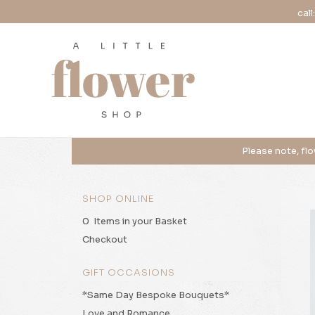
call
SHOP ONLINE
0 Items in your Basket
Checkout
GIFT OCCASIONS
*Same Day Bespoke Bouquets*
Love and Romance