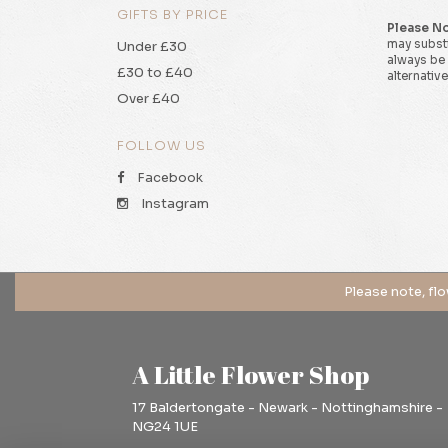
GIFTS BY PRICE
Please N
may substi
Under £30
always be 
£30 to £40
alternative
Over £40
FOLLOW US
Facebook
Instagram
A Little Flower Shop
17 Baldertongate - Newark - Nottinghamshire -
NG24 1UE