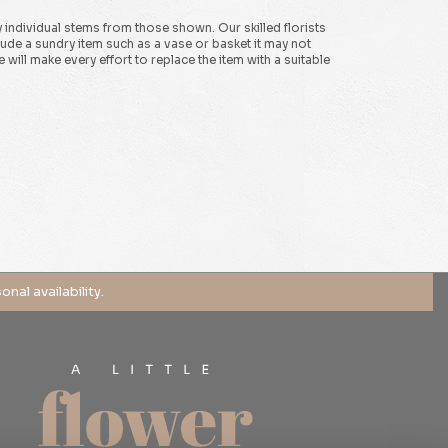
y individual stems from those shown. Our skilled florists
clude a sundry item such as a vase or basket it may not
will make every effort to replace the item with a suitable