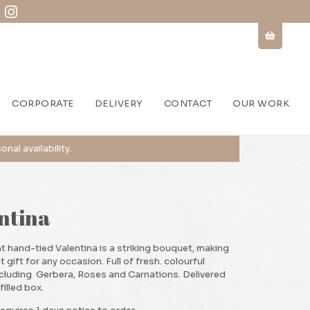
CORPORATE
DELIVERY
CONTACT
OUR WORK
ntina
t hand-tied Valentina is a striking bouquet, making
t gift for any occasion. Full of fresh. colourful
ncluding Gerbera, Roses and Carnations. Delivered
filled box.