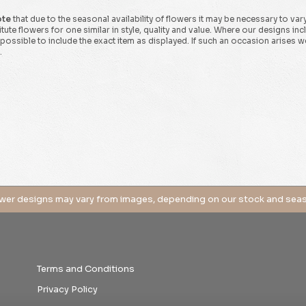
ote
that due to the seasonal availability of flowers it may be necessary to var
tute flowers for one similar in style, quality and value. Where our designs in
possible to include the exact item as displayed. If such an occasion arises we 
.
Terms and Conditions
Privacy Policy