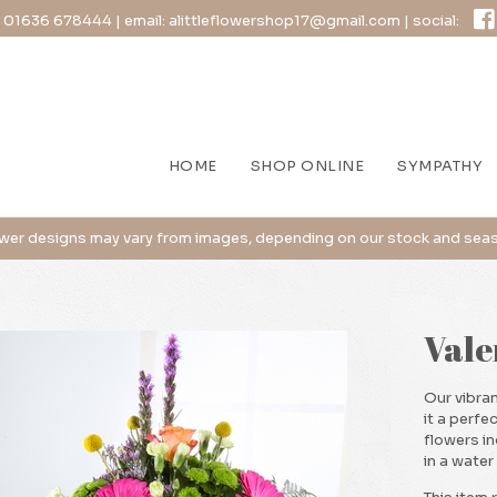
:
01636 678444
| email:
alittleflowershop17@gmail.com
| social:
HOME
SHOP ONLINE
SYMPATHY
Vale
Our vibran
it a perfec
flowers i
in a water 