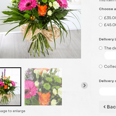
This item 
Choose a
£35.0
£45.0
Delivery 
The de
Collec
Delivery 
Bac
mage to enlarge