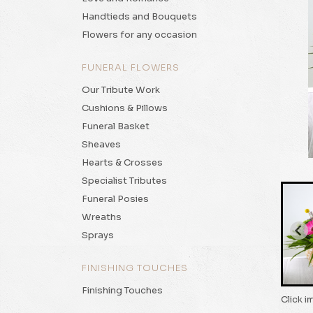
Handtieds and Bouquets
Flowers for any occasion
FUNERAL FLOWERS
Our Tribute Work
Cushions & Pillows
Funeral Basket
Sheaves
Hearts & Crosses
Specialist Tributes
Funeral Posies
Wreaths
Sprays
FINISHING TOUCHES
Finishing Touches
Click i