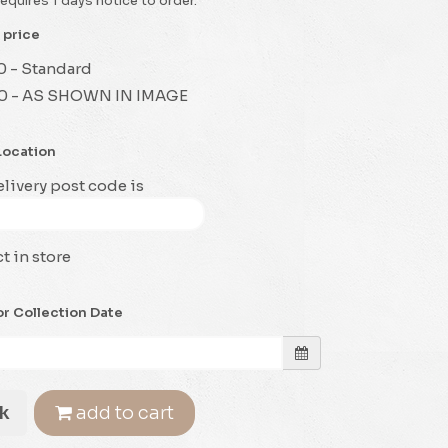
requires 1 days notice to order.
 price
0 - Standard
0 - AS SHOWN IN IMAGE
Location
livery post code is
t in store
or Collection Date
k
add to cart