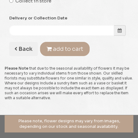
Collect in store
Delivery or Collection Date
Back
add to cart
Please Note
that due to the seasonal availability of flowers it may be
necessary to vary individual stems from those shown. Our skilled
florists may substitute flowers for one similar in style, quality and value.
Where our designs include a sundry item such as a vase or basket it
may not always be possible to include the exact item as displayed. If
such an occasion arises we will make every effort to replace the item
with a suitable alternative.