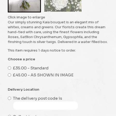
Click image to enlarge
Our simply stunning Kaia bouquet is an elegant mix of
whites, creams and greens. Our florists create this dream
hand-tied with care, using the finest flowers including
Roses, Satllion Chrysanthemum, Gypsophila, and the
finshing touch is silver twigs. Delivered in a water filled box.
This item requires 1 days notice to order.
Choose a price
£35.00 - Standard
£45.00 - AS SHOWN IN IMAGE
Delivery Location
The delivery post code is