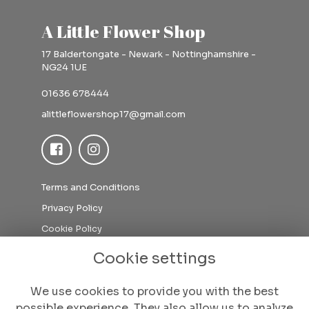
A Little Flower Shop
17 Baldertongate - Newark - Nottinghamshire -
NG24 1UE
01636 678444
alittleflowershop17@gmail.com
Terms and Conditions
Privacy Policy
Cookie Policy
Sitemap
Cookie settings
Login
We use cookies to provide you with the best
possible experience. They also allow us to analyze