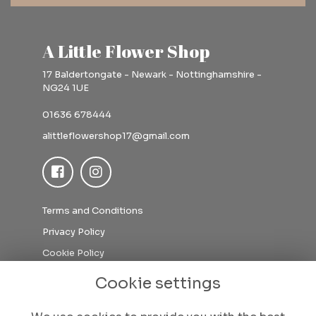
A Little Flower Shop
17 Baldertongate - Newark - Nottinghamshire -
NG24 1UE
01636 678444
alittleflowershop17@gmail.com
Terms and Conditions
Privacy Policy
Cookie Policy
Sitemap
Cookie settings
Login