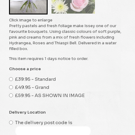
Click image to enlarge
Pretty pastels and fresh foliage make Issey one of our
favourite bouquets. Using classic colours of soft purple,
pink and creams from a mix of fresh flowers including
Hydrangea, Roses and Thiaspi Bell. Delivered in a water
filled box.
This item requires 1 days notice to order.
Choose a price
£39.95 - Standard
£49.95 - Grand
£59.95 - AS SHOWN IN IMAGE
Delivery Location
The delivery post code is