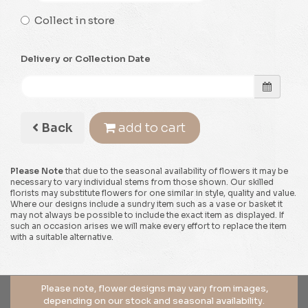
Collect in store
Delivery or Collection Date
Back
add to cart
Please Note
that due to the seasonal availability of flowers it may be
necessary to vary individual stems from those shown. Our skilled
florists may substitute flowers for one similar in style, quality and value.
Where our designs include a sundry item such as a vase or basket it
may not always be possible to include the exact item as displayed. If
such an occasion arises we will make every effort to replace the item
with a suitable alternative.