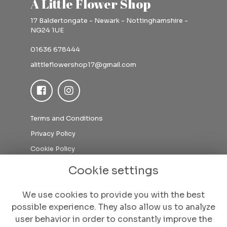
A Little Flower Shop
17 Baldertongate - Newark - Nottinghamshire -
NG24 1UE
01636 678444
alittleflowershop17@gmail.com
Terms and Conditions
Privacy Policy
Cookie Policy
Sitemap
Cookie settings
Login
We use cookies to provide you with the best
possible experience. They also allow us to analyze
user behavior in order to constantly improve the