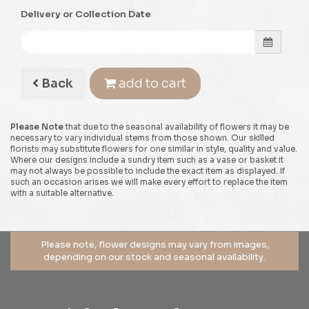
Delivery or Collection Date
Back
add to cart
Please Note
that due to the seasonal availability of flowers it may be
necessary to vary individual stems from those shown. Our skilled
florists may substitute flowers for one similar in style, quality and value.
Where our designs include a sundry item such as a vase or basket it
may not always be possible to include the exact item as displayed. If
such an occasion arises we will make every effort to replace the item
with a suitable alternative.