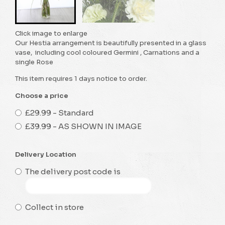
Click image to enlarge
Our Hestia arrangement is beautifully presented in a glass
vase, including cool coloured Germini , Carnations and a
single Rose
This item requires 1 days notice to order.
Choose a price
£29.99 - Standard
£39.99 - AS SHOWN IN IMAGE
Delivery Location
The delivery post code is
Collect in store